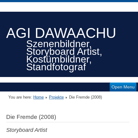
AGI DAWAACHU
Szenenbildner,
Storyboard Artist,
Kostümbildner,
Standfotograf
Open Menu
You are here:
Home
Projekte
Die Fremde (2008)
Die Fremde (2008)
Storyboard Artist