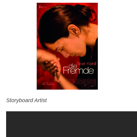
Storyboard Artist