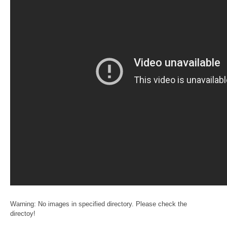
Warning: No images in specified directory. Please check the
directoy!